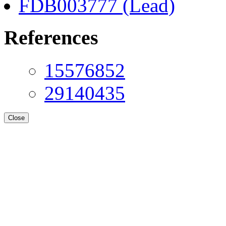
FDB003777 (Lead)
References
15576852
29140435
Close