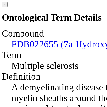
×
Ontological Term Details
Compound
FDB022655 (7a-Hydroxyc
Term
Multiple sclerosis
Definition
A demyelinating disease t
myelin sheaths around the