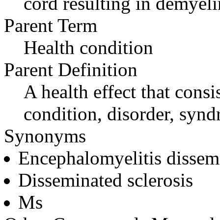
cord resulting in demyeli
Parent Term
Health condition
Parent Definition
A health effect that consi
condition, disorder, synd
Synonyms
Encephalomyelitis dissem
Disseminated sclerosis
Ms