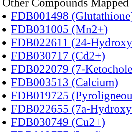
Other Compounds Mapped to 
FDB001498 (Glutathione
FDB031005 (Mn2+)
FDB022611 (24-Hydroxyc
FDB030717 (Cd2+)
FDB022079 (7-Ketocholes
FDB003513 (Calcium)
FDB019725 (Pyroligneous
FDB022655 (7a-Hydroxyc
FDB030749 (Cu2+)