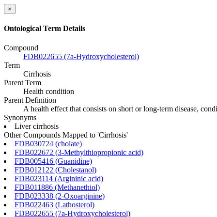
×
Ontological Term Details
Compound
FDB022655 (7a-Hydroxycholesterol)
Term
Cirrhosis
Parent Term
Health condition
Parent Definition
A health effect that consists on short or long-term disease, con
Synonyms
Liver cirrhosis
Other Compounds Mapped to 'Cirrhosis'
FDB030724 (cholate)
FDB022672 (3-Methylthiopropionic acid)
FDB005416 (Guanidine)
FDB012122 (Cholestanol)
FDB023114 (Argininic acid)
FDB011886 (Methanethiol)
FDB023338 (2-Oxoarginine)
FDB022463 (Lathosterol)
FDB022655 (7a-Hydroxycholesterol)