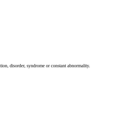
dition, disorder, syndrome or constant abnormality.