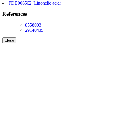
FDB006562 (Linonelic acid)
References
8558093
29140435
Close