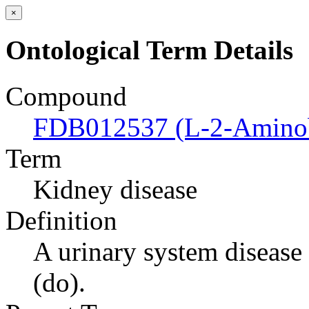
×
Ontological Term Details
Compound
FDB012537 (L-2-Aminob
Term
Kidney disease
Definition
A urinary system disease t
(do).