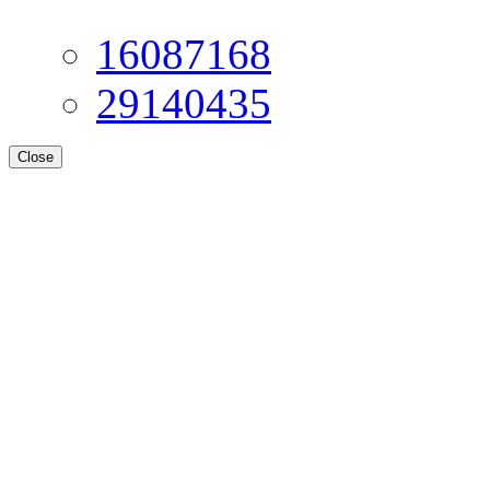
16087168
29140435
Close