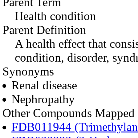
Parent Term
Health condition
Parent Definition
A health effect that consi
condition, disorder, synd
Synonyms
Renal disease
Nephropathy
Other Compounds Mapped to
FDB011944 (Trimethylam