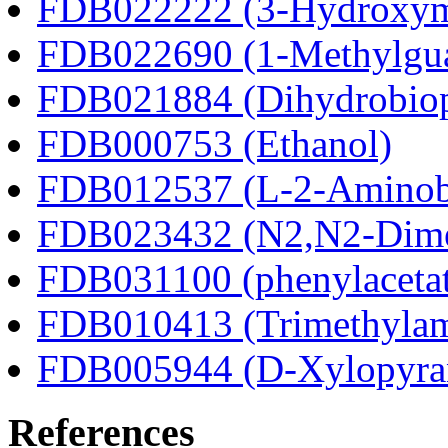
FDB022222 (3-Hydroxyma
FDB022690 (1-Methylgua
FDB021884 (Dihydrobiop
FDB000753 (Ethanol)
FDB012537 (L-2-Aminobu
FDB023432 (N2,N2-Dime
FDB031100 (phenylacetat
FDB010413 (Trimethylam
FDB005944 (D-Xylopyra
References