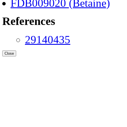
FDB009020 (Betaine)
References
29140435
Close