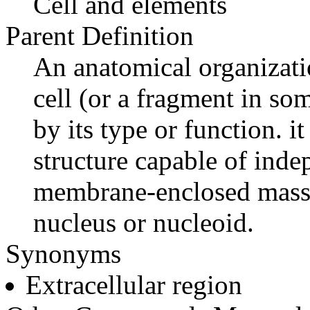
Cell and elements
Parent Definition
An anatomical organizatio
cell (or a fragment in som
by its type or function. it
structure capable of ind
membrane-enclosed mass 
nucleus or nucleoid.
Synonyms
Extracellular region