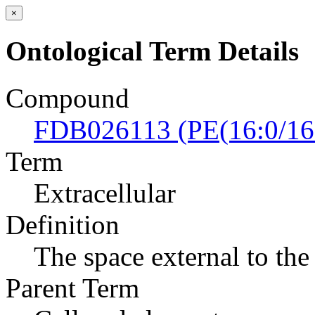
×
Ontological Term Details
Compound
FDB026113 (PE(16:0/16
Term
Extracellular
Definition
The space external to the 
Parent Term