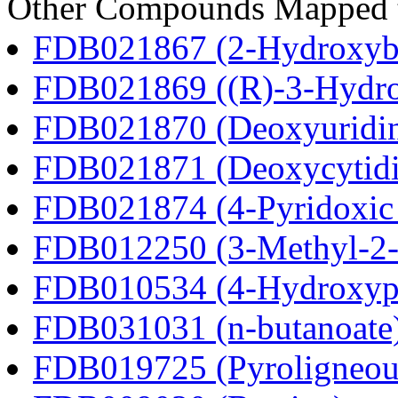
Other Compounds Mapped to
FDB021867 (2-Hydroxybu
FDB021869 ((R)-3-Hydrox
FDB021870 (Deoxyuridi
FDB021871 (Deoxycytidi
FDB021874 (4-Pyridoxic 
FDB012250 (3-Methyl-2-o
FDB010534 (4-Hydroxyphe
FDB031031 (n-butanoate
FDB019725 (Pyroligneous