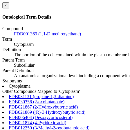
×
Ontological Term Details
Compound
FDB001369 (1,1-Dimethoxyethane)
Term
Cytoplasm
Definition
The portion of the cell contained within the plasma membrane b
Parent Term
Subcellular
Parent Definition
An anatomical organizational level including a component within
Synonyms
Cytoplasma
Other Compounds Mapped to 'Cytoplasm'
FDB031131 (propane-1,3-diamine)
FDB030356 (2-oxobutanoate)
FDB021867 (2-Hydroxybutyric acid)
FDB021869 ((R)-3-Hydroxybutyric acid)
FDB006404 (Desoxycorticosterol)
FDB021874 (4-Pyridoxic acid)
FDB012250 (3-Methyl-2-oxobutanoic acid)