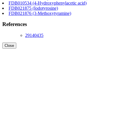
FDB010534 (4-Hydroxyphenylacetic acid)
FDB021875 (Iodotyrosine)
FDB021876 (3-Methoxytyramine)
References
29140435
Close