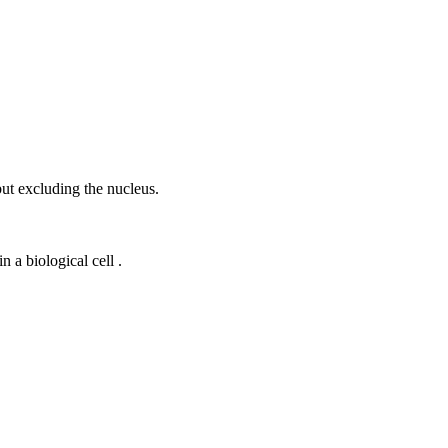
ut excluding the nucleus.
 a biological cell .