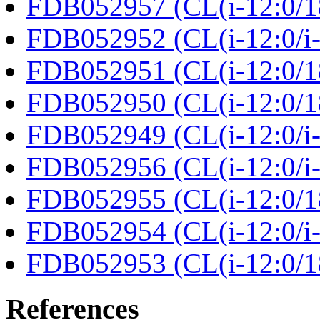
FDB052957 (CL(i-12:0/18
FDB052952 (CL(i-12:0/i-1
FDB052951 (CL(i-12:0/18:
FDB052950 (CL(i-12:0/18
FDB052949 (CL(i-12:0/i-1
FDB052956 (CL(i-12:0/i-1
FDB052955 (CL(i-12:0/18:
FDB052954 (CL(i-12:0/i-1
FDB052953 (CL(i-12:0/18:
References