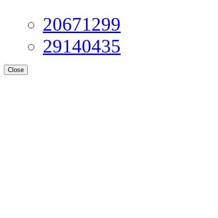
20671299
29140435
Close