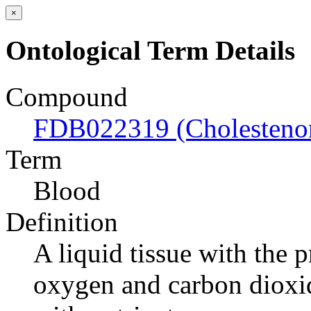
×
Ontological Term Details
Compound
FDB022319 (Cholesteno
Term
Blood
Definition
A liquid tissue with the 
oxygen and carbon dioxide