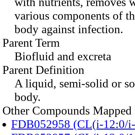
with nutrients, removes w
various components of t
body against infection.
Parent Term
Biofluid and excreta
Parent Definition
A liquid, semi-solid or so
body.
Other Compounds Mapped t
FDB052958 (CL(i-12:0/i-1