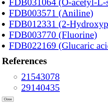
FDB031064 (O-acetyl-L-s
FDB003571 (Aniline)
FDB012331 (2-Hydroxyphe
FDB003770 (Fluorine)
FDB022169 (Glucaric aci
References
21543078
29140435
Close