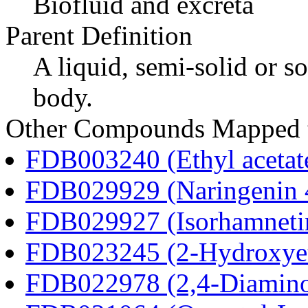
Biofluid and excreta
Parent Definition
A liquid, semi-solid or so
body.
Other Compounds Mapped t
FDB003240 (Ethyl acetat
FDB029929 (Naringenin 4
FDB029927 (Isorhamnetin
FDB023245 (2-Hydroxyet
FDB022978 (2,4-Diaminob