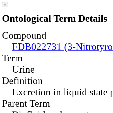
×
Ontological Term Details
Compound
FDB022731 (3-Nitrotyro
Term
Urine
Definition
Excretion in liquid state
Parent Term