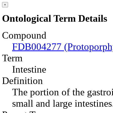
×
Ontological Term Details
Compound
FDB004277 (Protoporph
Term
Intestine
Definition
The portion of the gastroi
small and large intestines