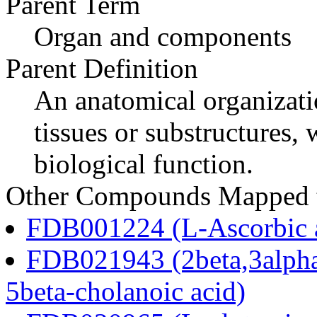
Parent Term
Organ and components
Parent Definition
An anatomical organizati
tissues or substructures
biological function.
Other Compounds Mapped to
FDB001224 (L-Ascorbic 
FDB021943 (2beta,3alpha
5beta-cholanoic acid)