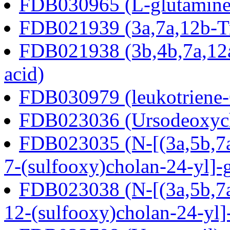
FDB030965 (L-glutamine
FDB021939 (3a,7a,12b-Tr
FDB021938 (3b,4b,7a,12a
acid)
FDB030979 (leukotriene
FDB023036 (Ursodeoxycho
FDB023035 (N-[(3a,5b,7a
7-(sulfooxy)cholan-24-yl]-
FDB023038 (N-[(3a,5b,7a
12-(sulfooxy)cholan-24-yl]