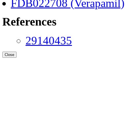
FDB022708 (Verapamil)
References
29140435
Close