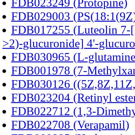
FDB023249 (Protopine)
FDB029003 (PS(18:1(9Z)
FDB017255 (Luteolin 7-[E
>2)-glucuronide] 4'-glucur
FDB030965 (L-glutamine
FDB001978 (7-Methylxan
FDB030126 ((5Z,8Z,11Z,1
FDB023204 (Retinyl este
FDB022712 (1,3-Dimethyl
FDB022708 (Verapamil)