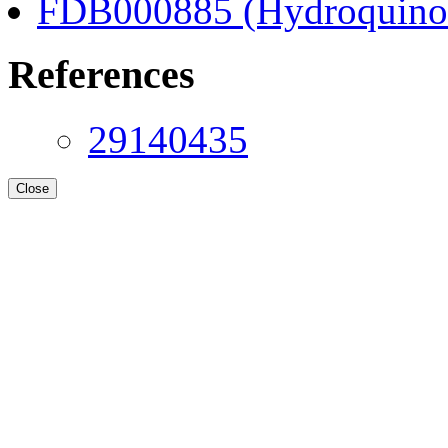
FDB000885 (Hydroquino
References
29140435
Close