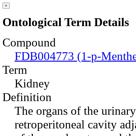
×
Ontological Term Details
Compound
FDB004773 (1-p-Menthen
Term
Kidney
Definition
The organs of the urinary 
retroperitoneal cavity ad