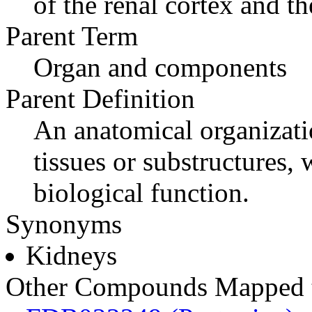
of the renal cortex and th
Parent Term
Organ and components
Parent Definition
An anatomical organizati
tissues or substructures
biological function.
Synonyms
Kidneys
Other Compounds Mapped t