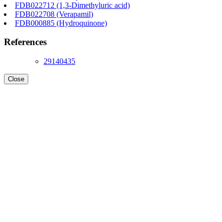
FDB022712 (1,3-Dimethyluric acid)
FDB022708 (Verapamil)
FDB000885 (Hydroquinone)
References
29140435
Close