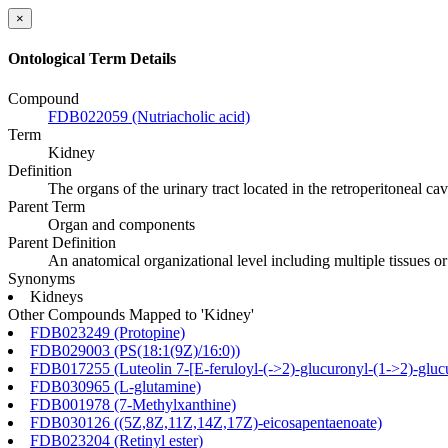
×
Ontological Term Details
Compound
FDB022059 (Nutriacholic acid)
Term
Kidney
Definition
The organs of the urinary tract located in the retroperitoneal ca
Parent Term
Organ and components
Parent Definition
An anatomical organizational level including multiple tissues o
Synonyms
Kidneys
Other Compounds Mapped to 'Kidney'
FDB023249 (Protopine)
FDB029003 (PS(18:1(9Z)/16:0))
FDB017255 (Luteolin 7-[E-feruloyl-(->2)-glucuronyl-(1->2)-glucu
FDB030965 (L-glutamine)
FDB001978 (7-Methylxanthine)
FDB030126 ((5Z,8Z,11Z,14Z,17Z)-eicosapentaenoate)
FDB023204 (Retinyl ester)