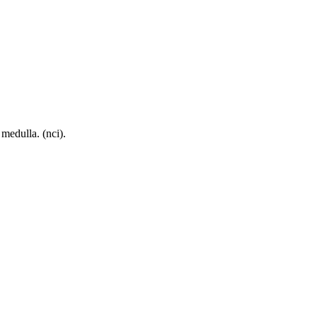
 medulla. (nci).