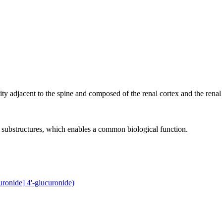
vity adjacent to the spine and composed of the renal cortex and the renal
r substructures, which enables a common biological function.
ronide] 4'-glucuronide)