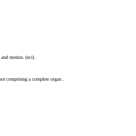
e and motion. (nci).
 not comprising a complete organ .