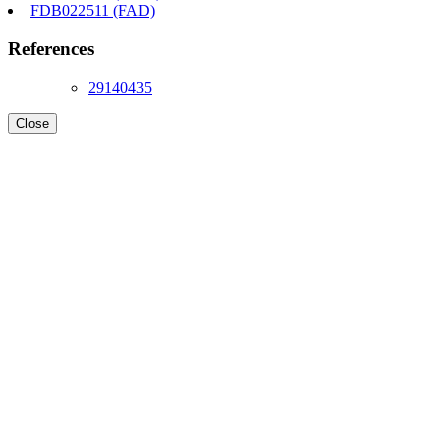
FDB022511 (FAD)
References
29140435
Close