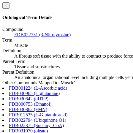
×
Ontological Term Details
Compound
FDB022731 (3-Nitrotyrosine)
Term
Muscle
Definition
A fibrous soft tissue with the ability to contract to produce forc
Parent Term
Tissue and substructures
Parent Definition
An anatomical organizational level including multiple cells yet
Other Compounds Mapped to 'Muscle'
FDB001224 (L-Ascorbic acid)
FDB030965 (L-glutamine)
FDB030842 (dUTP)
FDB000753 (Ethanol)
FDB030862 (FMN)
FDB012535 (L-Glutamic acid)
FDB022794 (Ubiquinone Q1)
FDB022375 (Succinyl-CoA)
FDB031070 (oleate)