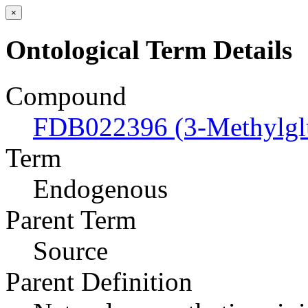
×
Ontological Term Details
Compound
FDB022396 (3-Methylgl
Term
Endogenous
Parent Term
Source
Parent Definition