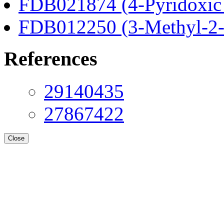
FDB021874 (4-Pyridoxic 
FDB012250 (3-Methyl-2-o
References
29140435
27867422
Close