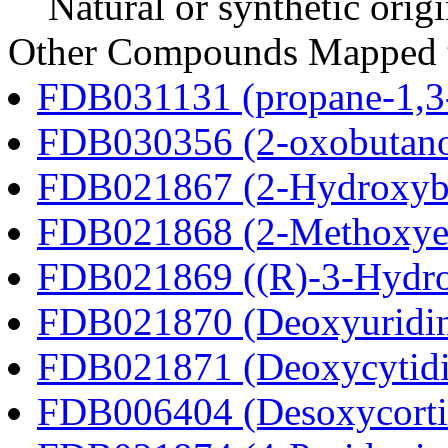
Natural or synthetic orig
Other Compounds Mapped t
FDB031131 (propane-1,3
FDB030356 (2-oxobutano
FDB021867 (2-Hydroxybu
FDB021868 (2-Methoxyes
FDB021869 ((R)-3-Hydrox
FDB021870 (Deoxyuridi
FDB021871 (Deoxycytidi
FDB006404 (Desoxycortic