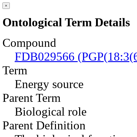
×
Ontological Term Details
Compound
FDB029566 (PGP(18:3(6
Term
Energy source
Parent Term
Biological role
Parent Definition