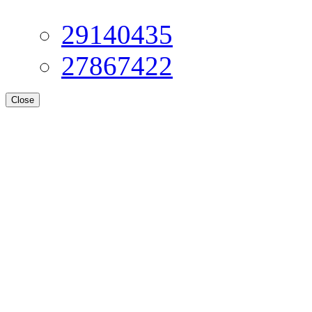
29140435
27867422
Close