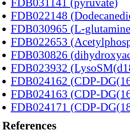
FDB031141 (pyruvate)
FDB022148 (Dodecanedio
FDB030965 (L-glutamine
FDB022653 (Acetylphosp
FDB030826 (dihydroxyac
FDB023932 (LysoSM(d18
FDB024162 (CDP-DG(16:
FDB024163 (CDP-DG(16:
FDB024171 (CDP-DG(18:
References