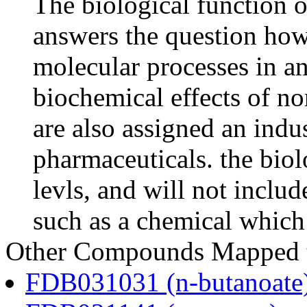
The biological function o
answers the question how
molecular processes in an
biochemical effects of n
are also assigned an indus
pharmaceuticals. the biolo
levls, and will not includ
such as a chemical which 
Other Compounds Mapped to
FDB031031 (n-butanoate