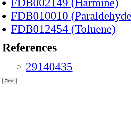
FDB002149 (Harmine)
FDB010010 (Paraldehyde
FDB012454 (Toluene)
References
29140435
Close