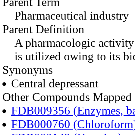
Parent Term
Pharmaceutical industry
Parent Definition
A pharmacologic activity
is utilized owing to its bi
Synonyms
Central depressant
Other Compounds Mapped to
FDB009356 (Enzymes, bac
FDB000760 (Chloroform