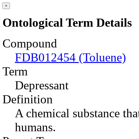
×
Ontological Term Details
Compound
FDB012454 (Toluene)
Term
Depressant
Definition
A chemical substance tha
humans.