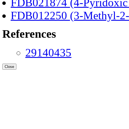
FDB021874 (4-Pyridoxic 
FDB012250 (3-Methyl-2-o
References
29140435
Close