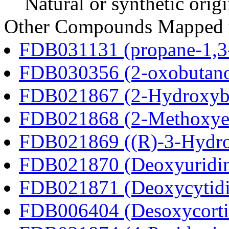
Natural or synthetic orig
Other Compounds Mapped t
FDB031131 (propane-1,3
FDB030356 (2-oxobutano
FDB021867 (2-Hydroxybu
FDB021868 (2-Methoxyes
FDB021869 ((R)-3-Hydrox
FDB021870 (Deoxyuridi
FDB021871 (Deoxycytidi
FDB006404 (Desoxycortic