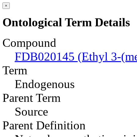
×
Ontological Term Details
Compound
FDB020145 (Ethyl 3-(me
Term
Endogenous
Parent Term
Source
Parent Definition