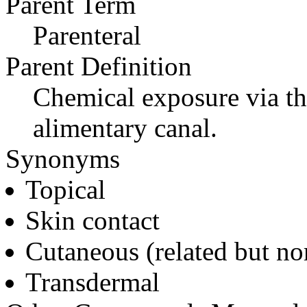
Parent Term
Parenteral
Parent Definition
Chemical exposure via the
alimentary canal.
Synonyms
Topical
Skin contact
Cutaneous (related but no
Transdermal