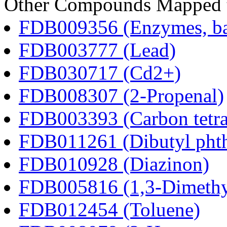
Other Compounds Mapped t
FDB009356 (Enzymes, bac
FDB003777 (Lead)
FDB030717 (Cd2+)
FDB008307 (2-Propenal)
FDB003393 (Carbon tetra
FDB011261 (Dibutyl phth
FDB010928 (Diazinon)
FDB005816 (1,3-Dimethy
FDB012454 (Toluene)