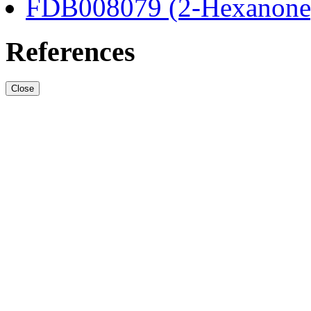
FDB008079 (2-Hexanone
References
Close