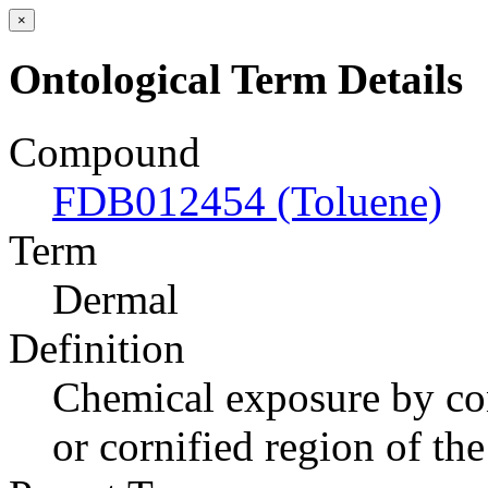
×
Ontological Term Details
Compound
FDB012454 (Toluene)
Term
Dermal
Definition
Chemical exposure by cont
or cornified region of th