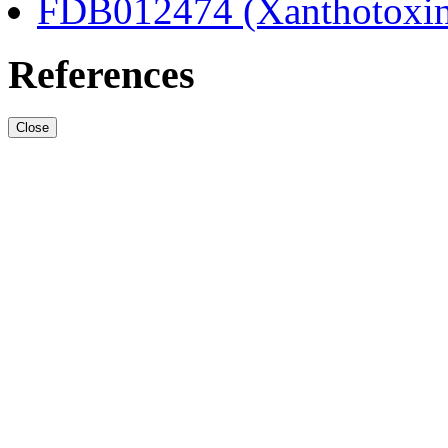
FDB012474 (Xanthotoxi
References
Close