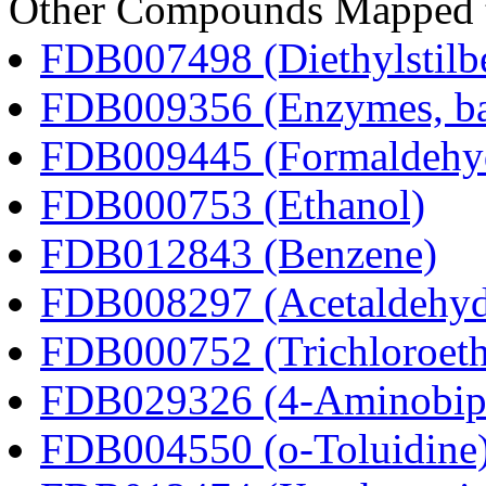
Other Compounds Mapped t
FDB007498 (Diethylstilbe
FDB009356 (Enzymes, bac
FDB009445 (Formaldehy
FDB000753 (Ethanol)
FDB012843 (Benzene)
FDB008297 (Acetaldehyd
FDB000752 (Trichloroeth
FDB029326 (4-Aminobip
FDB004550 (o-Toluidine