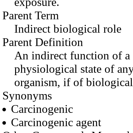
exposure.
Parent Term
Indirect biological role
Parent Definition
An indirect function of a
physiological state of an
organism, if of biological
Synonyms
Carcinogenic
Carcinogenic agent