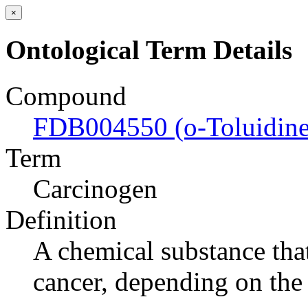
×
Ontological Term Details
Compound
FDB004550 (o-Toluidine
Term
Carcinogen
Definition
A chemical substance tha
cancer, depending on the