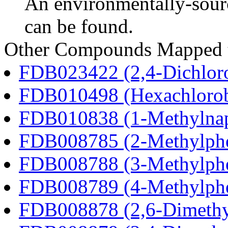
An environmentally-sour
can be found.
Other Compounds Mapped t
FDB023422 (2,4-Dichlor
FDB010498 (Hexachloro
FDB010838 (1-Methylnap
FDB008785 (2-Methylph
FDB008788 (3-Methylph
FDB008789 (4-Methylph
FDB008878 (2,6-Dimethy