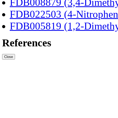
FDB008879 (3,4-Dimethy
FDB022503 (4-Nitrophen
FDB005819 (1,2-Dimethy
References
Close