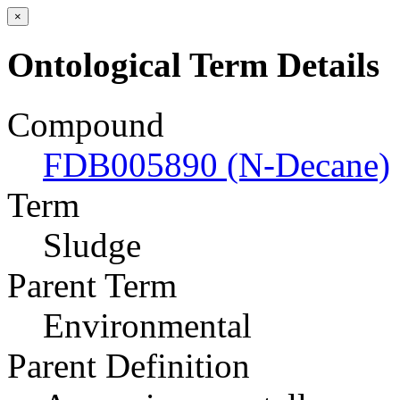
×
Ontological Term Details
Compound
FDB005890 (N-Decane)
Term
Sludge
Parent Term
Environmental
Parent Definition