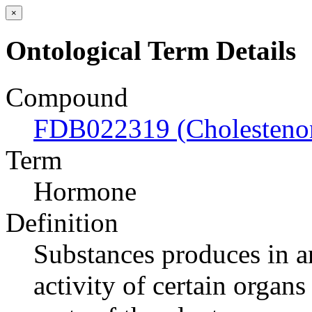
×
Ontological Term Details
Compound
FDB022319 (Cholesteno
Term
Hormone
Definition
Substances produces in an
activity of certain organs