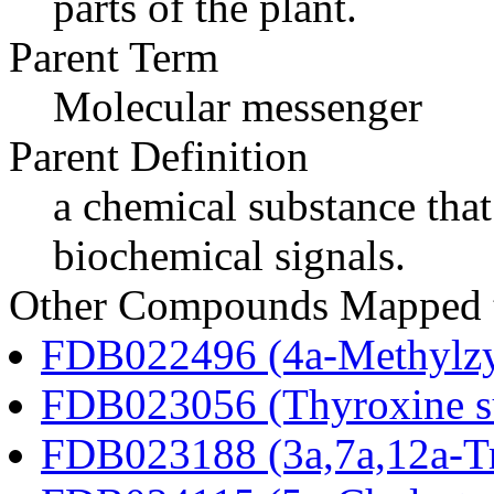
parts of the plant.
Parent Term
Molecular messenger
Parent Definition
a chemical substance that
biochemical signals.
Other Compounds Mapped 
FDB022496 (4a-Methylzy
FDB023056 (Thyroxine su
FDB023188 (3a,7a,12a-Tr