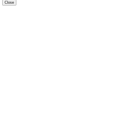
Close