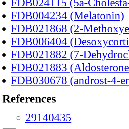
FDB024115 (5a-Cholesta-
FDB004234 (Melatonin)
FDB021868 (2-Methoxyes
FDB006404 (Desoxycortic
FDB021882 (7-Dehydroch
FDB021883 (Aldosterone
FDB030678 (androst-4-en
References
29140435