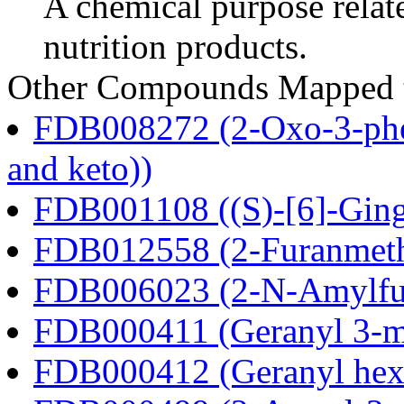
A chemical purpose relat
nutrition products.
Other Compounds Mapped to
FDB008272 (2-Oxo-3-phen
and keto))
FDB001108 ((S)-[6]-Ging
FDB012558 (2-Furanmeth
FDB006023 (2-N-Amylfu
FDB000411 (Geranyl 3-m
FDB000412 (Geranyl hex