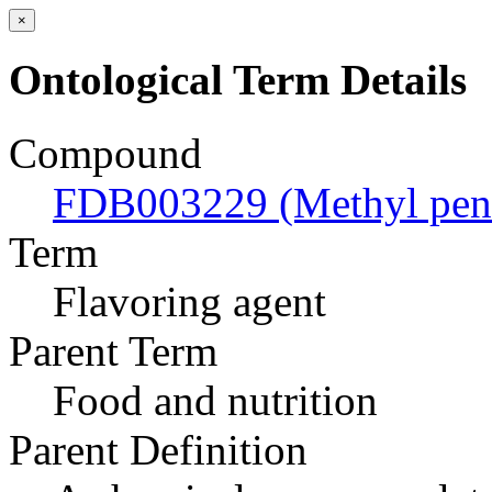
×
Ontological Term Details
Compound
FDB003229 (Methyl pent
Term
Flavoring agent
Parent Term
Food and nutrition
Parent Definition