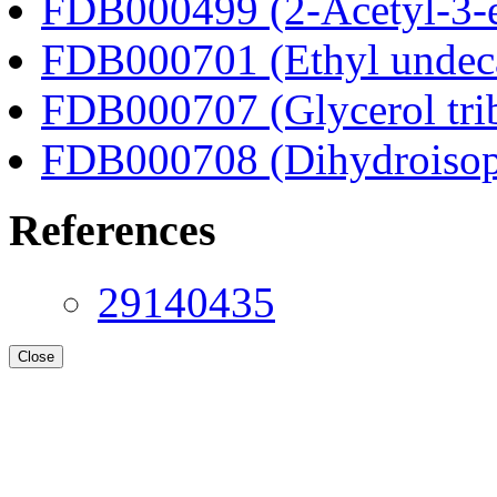
FDB000499 (2-Acetyl-3-e
FDB000701 (Ethyl undec
FDB000707 (Glycerol tri
FDB000708 (Dihydroisop
References
29140435
Close