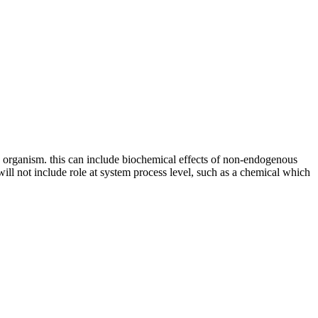
an organism. this can include biochemical effects of non-endogenous
 will not include role at system process level, such as a chemical which