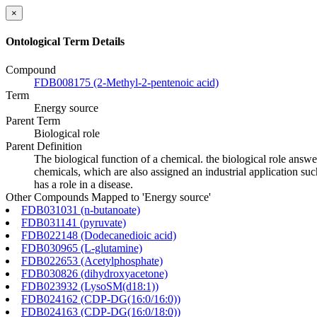
×
Ontological Term Details
Compound
FDB008175 (2-Methyl-2-pentenoic acid)
Term
Energy source
Parent Term
Biological role
Parent Definition
The biological function of a chemical. the biological role answ
chemicals, which are also assigned an industrial application such
has a role in a disease.
Other Compounds Mapped to 'Energy source'
FDB031031 (n-butanoate)
FDB031141 (pyruvate)
FDB022148 (Dodecanedioic acid)
FDB030965 (L-glutamine)
FDB022653 (Acetylphosphate)
FDB030826 (dihydroxyacetone)
FDB023932 (LysoSM(d18:1))
FDB024162 (CDP-DG(16:0/16:0))
FDB024163 (CDP-DG(16:0/18:0))