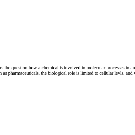
ers the question how a chemical is involved in molecular processes in 
 as pharmaceuticals. the biological role is limited to cellular levls, and