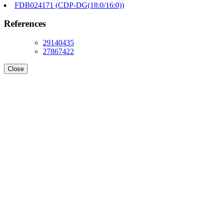
FDB024171 (CDP-DG(18:0/16:0))
References
29140435
27867422
Close