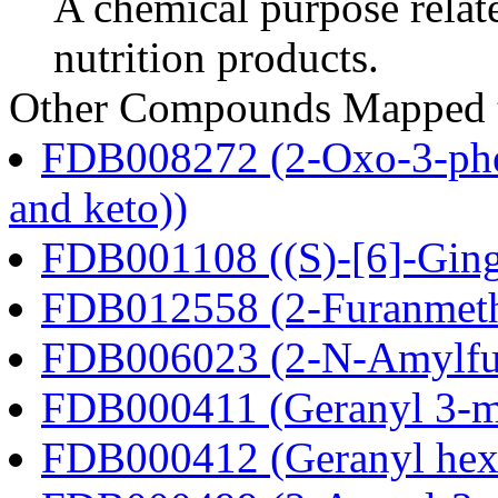
A chemical purpose relat
nutrition products.
Other Compounds Mapped to
FDB008272 (2-Oxo-3-phen
and keto))
FDB001108 ((S)-[6]-Ging
FDB012558 (2-Furanmeth
FDB006023 (2-N-Amylfu
FDB000411 (Geranyl 3-m
FDB000412 (Geranyl hex