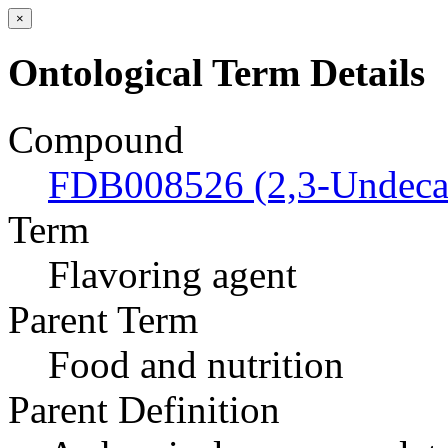
×
Ontological Term Details
Compound
FDB008526 (2,3-Undeca
Term
Flavoring agent
Parent Term
Food and nutrition
Parent Definition