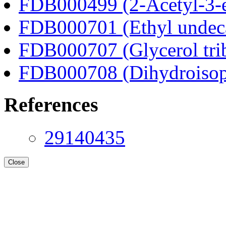
FDB000499 (2-Acetyl-3-e
FDB000701 (Ethyl undec
FDB000707 (Glycerol tri
FDB000708 (Dihydroisop
References
29140435
Close