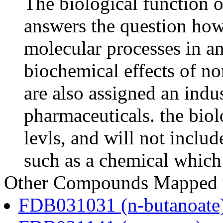
The biological function o
answers the question how
molecular processes in an
biochemical effects of n
are also assigned an indus
pharmaceuticals. the biolo
levls, and will not includ
such as a chemical which 
Other Compounds Mapped to
FDB031031 (n-butanoate