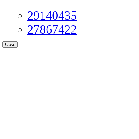
29140435
27867422
Close