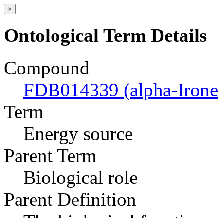
×
Ontological Term Details
Compound
FDB014339 (alpha-Irone
Term
Energy source
Parent Term
Biological role
Parent Definition