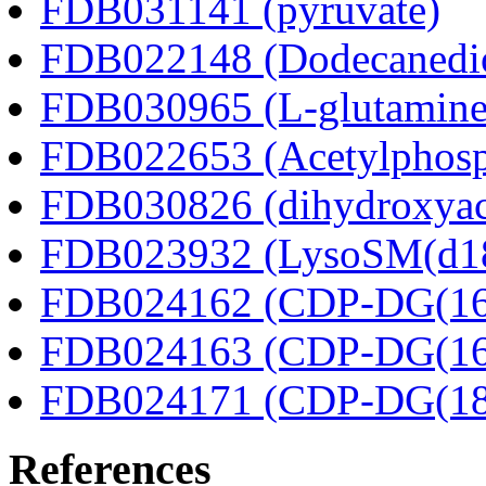
FDB031141 (pyruvate)
FDB022148 (Dodecanedio
FDB030965 (L-glutamine
FDB022653 (Acetylphosp
FDB030826 (dihydroxyac
FDB023932 (LysoSM(d18
FDB024162 (CDP-DG(16:
FDB024163 (CDP-DG(16:
FDB024171 (CDP-DG(18:
References