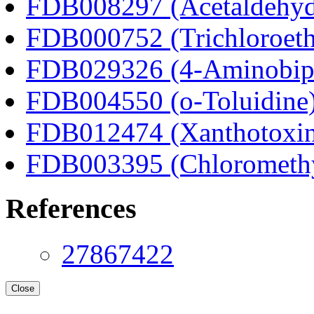
FDB008297 (Acetaldehyd
FDB000752 (Trichloroeth
FDB029326 (4-Aminobip
FDB004550 (o-Toluidine
FDB012474 (Xanthotoxi
FDB003395 (Chloromethyl
References
27867422
Close