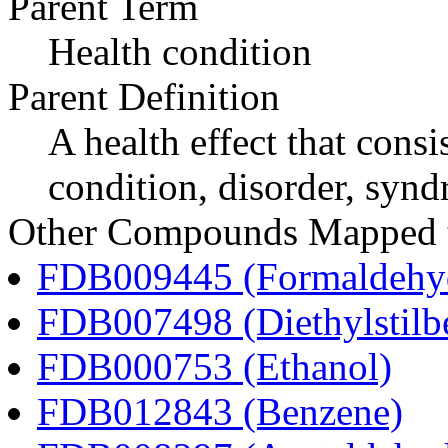
Parent Term
Health condition
Parent Definition
A health effect that consi
condition, disorder, synd
Other Compounds Mapped t
FDB009445 (Formaldehy
FDB007498 (Diethylstilbe
FDB000753 (Ethanol)
FDB012843 (Benzene)