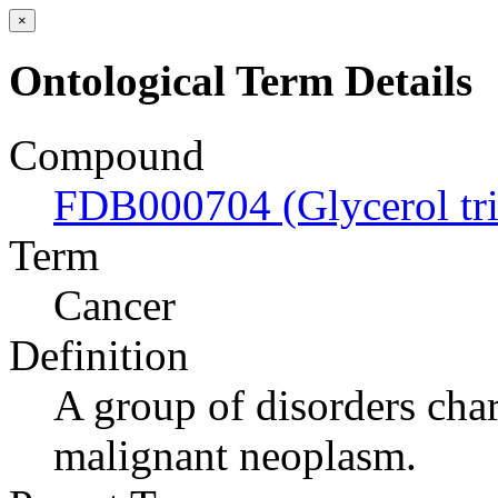
×
Ontological Term Details
Compound
FDB000704 (Glycerol tri
Term
Cancer
Definition
A group of disorders char
malignant neoplasm.