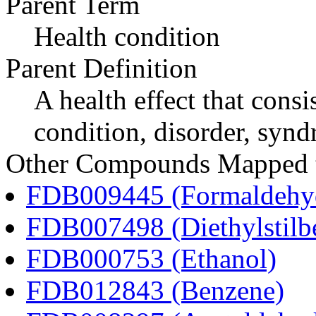
Parent Term
Health condition
Parent Definition
A health effect that consi
condition, disorder, synd
Other Compounds Mapped t
FDB009445 (Formaldehy
FDB007498 (Diethylstilbe
FDB000753 (Ethanol)
FDB012843 (Benzene)