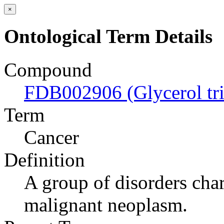
×
Ontological Term Details
Compound
FDB002906 (Glycerol tr
Term
Cancer
Definition
A group of disorders char
malignant neoplasm.