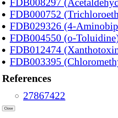
FDB008297 (Acetaldehyd
FDB000752 (Trichloroeth
FDB029326 (4-Aminobip
FDB004550 (o-Toluidine
FDB012474 (Xanthotoxi
FDB003395 (Chloromethyl
References
27867422
Close