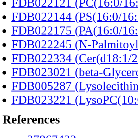
FDB022121 (PC(16:0/16:
FDB022144 (PS(16:0/16:
FDB022175 (PA(16:0/16:
FDB022245 (N-Palmitoyl
FDB022334 (Cer(d18:1/2
FDB023021 (beta-Glycero
FDB005287 (Lysolecithin
FDB023221 (LysoPC(10:
References