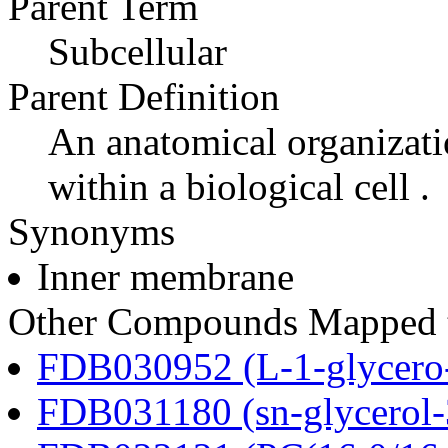
Parent Term
Subcellular
Parent Definition
An anatomical organizati
within a biological cell .
Synonyms
Inner membrane
Other Compounds Mapped to
FDB030952 (L-1-glycero
FDB031180 (sn-glycerol-