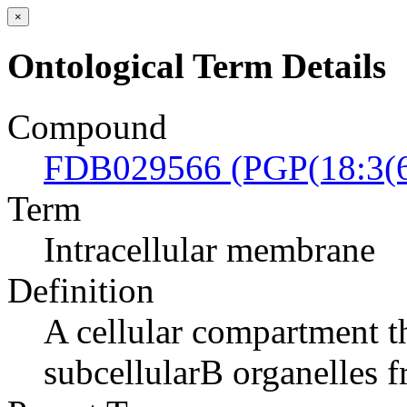
×
Ontological Term Details
Compound
FDB029566 (PGP(18:3(6
Term
Intracellular membrane
Definition
A cellular compartment th
subcellularВ organelles 