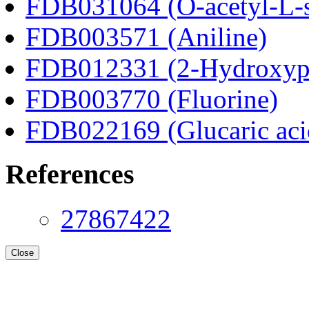
FDB031064 (O-acetyl-L-s
FDB003571 (Aniline)
FDB012331 (2-Hydroxyphe
FDB003770 (Fluorine)
FDB022169 (Glucaric aci
References
27867422
Close