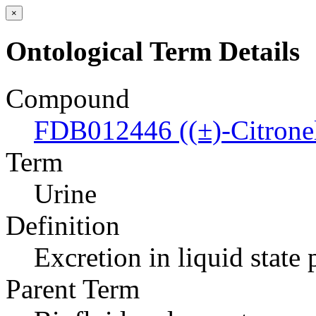
×
Ontological Term Details
Compound
FDB012446 ((±)-Citronell
Term
Urine
Definition
Excretion in liquid state
Parent Term