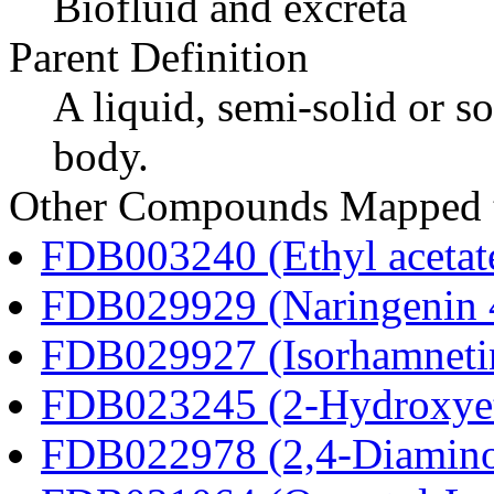
Biofluid and excreta
Parent Definition
A liquid, semi-solid or so
body.
Other Compounds Mapped t
FDB003240 (Ethyl acetat
FDB029929 (Naringenin 4
FDB029927 (Isorhamnetin
FDB023245 (2-Hydroxyet
FDB022978 (2,4-Diaminob