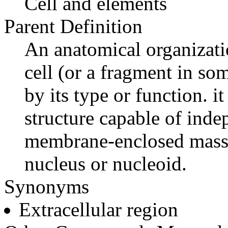
Cell and elements
Parent Definition
An anatomical organizatio
cell (or a fragment in som
by its type or function. it
structure capable of ind
membrane-enclosed mass 
nucleus or nucleoid.
Synonyms
Extracellular region