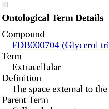
×
Ontological Term Details
Compound
FDB000704 (Glycerol tri
Term
Extracellular
Definition
The space external to the 
Parent Term