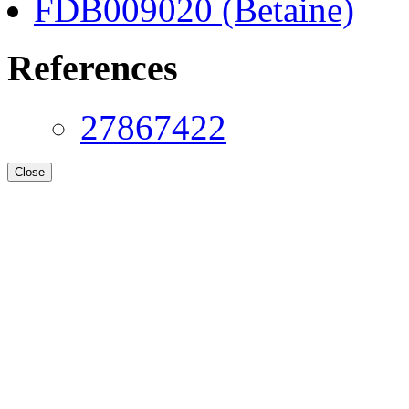
FDB009020 (Betaine)
References
27867422
Close