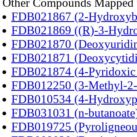
Other Compounds Mapped to
FDB021867 (2-Hydroxybu
FDB021869 ((R)-3-Hydrox
FDB021870 (Deoxyuridi
FDB021871 (Deoxycytidi
FDB021874 (4-Pyridoxic 
FDB012250 (3-Methyl-2-o
FDB010534 (4-Hydroxyphe
FDB031031 (n-butanoate
FDB019725 (Pyroligneous