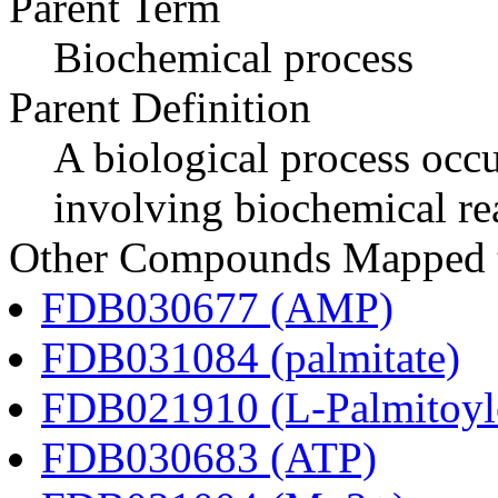
Parent Term
Biochemical process
Parent Definition
A biological process occur
involving biochemical re
Other Compounds Mapped to
FDB030677 (AMP)
FDB031084 (palmitate)
FDB021910 (L-Palmitoylc
FDB030683 (ATP)