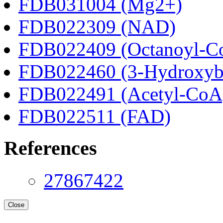
FDB031004 (Mg2+)
FDB022309 (NAD)
FDB022409 (Octanoyl-C
FDB022460 (3-Hydroxyb
FDB022491 (Acetyl-CoA
FDB022511 (FAD)
References
27867422
Close