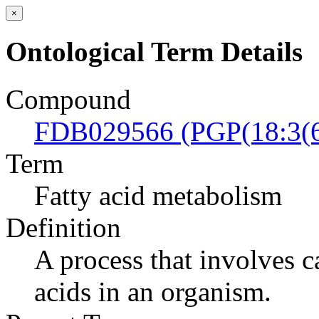
×
Ontological Term Details
Compound
FDB029566 (PGP(18:3(6
Term
Fatty acid metabolism
Definition
A process that involves c
acids in an organism.