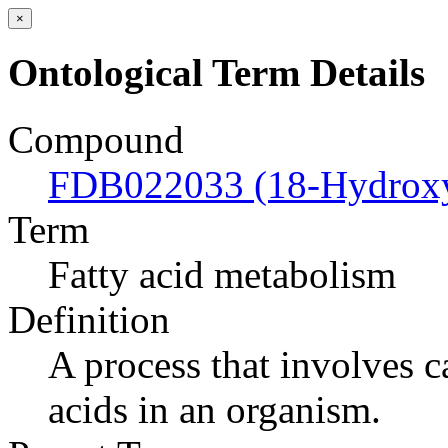
×
Ontological Term Details
Compound
FDB022033 (18-Hydroxyc
Term
Fatty acid metabolism
Definition
A process that involves c
acids in an organism.