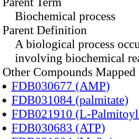
Parent Term
Biochemical process
Parent Definition
A biological process occur
involving biochemical re
Other Compounds Mapped to
FDB030677 (AMP)
FDB031084 (palmitate)
FDB021910 (L-Palmitoylc
FDB030683 (ATP)