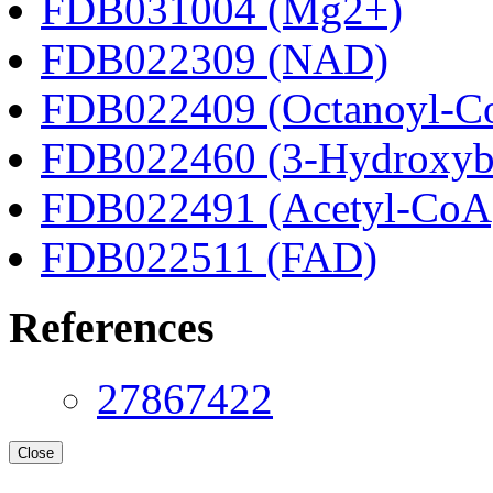
FDB031004 (Mg2+)
FDB022309 (NAD)
FDB022409 (Octanoyl-C
FDB022460 (3-Hydroxyb
FDB022491 (Acetyl-CoA
FDB022511 (FAD)
References
27867422
Close