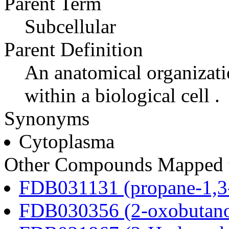
Parent Term
Subcellular
Parent Definition
An anatomical organizati
within a biological cell .
Synonyms
Cytoplasma
Other Compounds Mapped t
FDB031131 (propane-1,3
FDB030356 (2-oxobutano