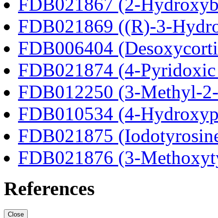
FDB021867 (2-Hydroxybu
FDB021869 ((R)-3-Hydrox
FDB006404 (Desoxycortic
FDB021874 (4-Pyridoxic 
FDB012250 (3-Methyl-2-o
FDB010534 (4-Hydroxyphe
FDB021875 (Iodotyrosin
FDB021876 (3-Methoxyt
References
Close