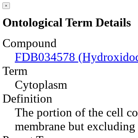
×
Ontological Term Details
Compound
FDB034578 (Hydroxidodi
Term
Cytoplasm
Definition
The portion of the cell c
membrane but excluding 