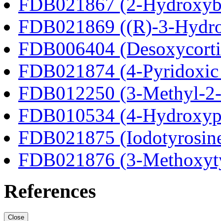
FDB021867 (2-Hydroxybu
FDB021869 ((R)-3-Hydrox
FDB006404 (Desoxycortic
FDB021874 (4-Pyridoxic 
FDB012250 (3-Methyl-2-o
FDB010534 (4-Hydroxyphe
FDB021875 (Iodotyrosin
FDB021876 (3-Methoxyt
References
Close