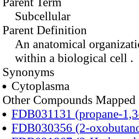
Parent Term
Subcellular
Parent Definition
An anatomical organizati
within a biological cell .
Synonyms
Cytoplasma
Other Compounds Mapped t
FDB031131 (propane-1,3
FDB030356 (2-oxobutano