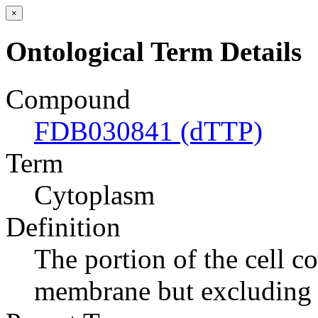
×
Ontological Term Details
Compound
FDB030841 (dTTP)
Term
Cytoplasm
Definition
The portion of the cell c
membrane but excluding 