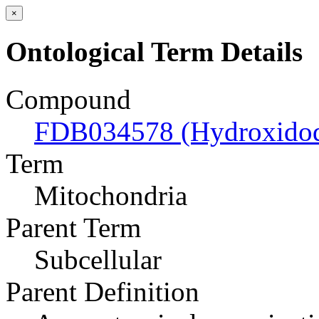
×
Ontological Term Details
Compound
FDB034578 (Hydroxidodi
Term
Mitochondria
Parent Term
Subcellular
Parent Definition