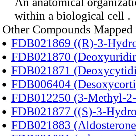
An anatomical organizati
within a biological cell .
Other Compounds Mapped t
FDB021869 ((R)-3-Hydrox
FDB021870 (Deoxyuridi
FDB021871 (Deoxycytidi
FDB006404 (Desoxycortic
FDB012250 (3-Methyl-2-o
FDB021877 ((S)-3-Hydrox
FDB021883 (Aldosterone