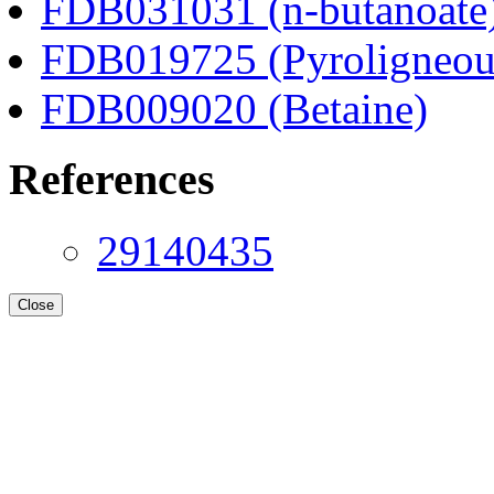
FDB031031 (n-butanoate
FDB019725 (Pyroligneous
FDB009020 (Betaine)
References
29140435
Close