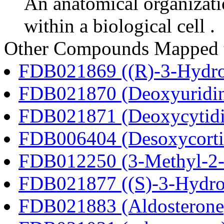
An anatomical organizati
within a biological cell .
Other Compounds Mapped t
FDB021869 ((R)-3-Hydrox
FDB021870 (Deoxyuridi
FDB021871 (Deoxycytidi
FDB006404 (Desoxycortic
FDB012250 (3-Methyl-2-o
FDB021877 ((S)-3-Hydrox
FDB021883 (Aldosterone