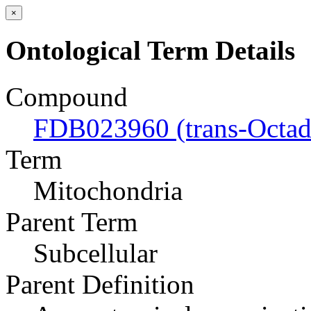
×
Ontological Term Details
Compound
FDB023960 (trans-Octad
Term
Mitochondria
Parent Term
Subcellular
Parent Definition