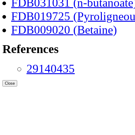
FDB031031 (n-butanoate
FDB019725 (Pyroligneous
FDB009020 (Betaine)
References
29140435
Close