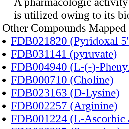
A pharmacologic activity
is utilized owing to its bi
Other Compounds Mapped to
FDB021820 (Pyridoxal 5'
FDB031141 (pyruvate)
FDB004940 (L-(-)-Phenyl
FDB000710 (Choline)
FDB023163 (D-Lysine)
FDB002257 (Arginine)
FDB001224 (L-Ascorbic 