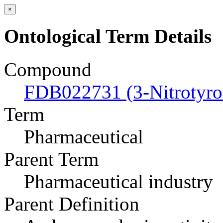
×
Ontological Term Details
Compound
FDB022731 (3-Nitrotyro
Term
Pharmaceutical
Parent Term
Pharmaceutical industry
Parent Definition