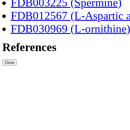
FDB003225 (Spermine)
FDB012567 (L-Aspartic a
FDB030969 (L-ornithine
References
Close