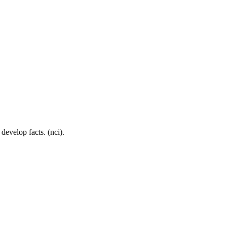
develop facts. (nci).