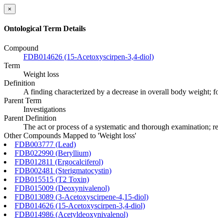
×
Ontological Term Details
Compound
FDB014626 (15-Acetoxyscirpen-3,4-diol)
Term
Weight loss
Definition
A finding characterized by a decrease in overall body weight; for
Parent Term
Investigations
Parent Definition
The act or process of a systematic and thorough examination; res
Other Compounds Mapped to 'Weight loss'
FDB003777 (Lead)
FDB022990 (Beryllium)
FDB012811 (Ergocalciferol)
FDB002481 (Sterigmatocystin)
FDB015515 (T2 Toxin)
FDB015009 (Deoxynivalenol)
FDB013089 (3-Acetoxyscirpene-4,15-diol)
FDB014626 (15-Acetoxyscirpen-3,4-diol)
FDB014986 (Acetyldeoxynivalenol)