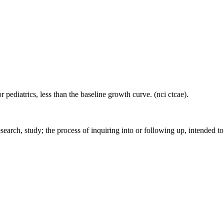
 pediatrics, less than the baseline growth curve. (nci ctcae).
earch, study; the process of inquiring into or following up, intended to 