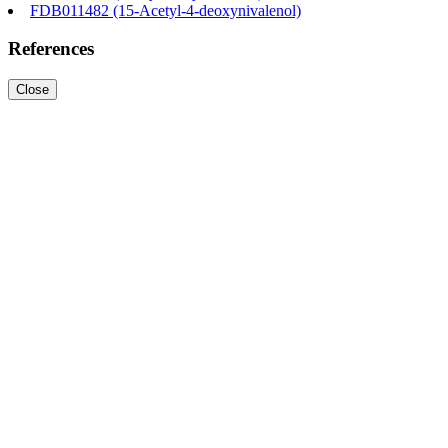
FDB011482 (15-Acetyl-4-deoxynivalenol)
References
Close