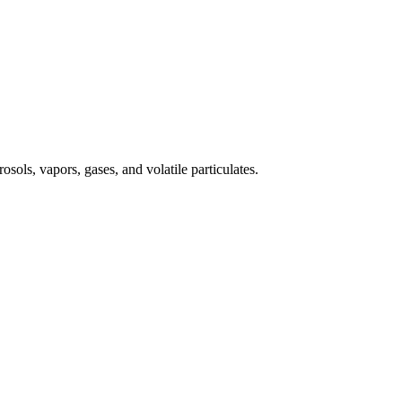
osols, vapors, gases, and volatile particulates.