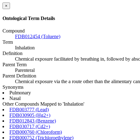
×
Ontological Term Details
Compound
FDB012454 (Toluene)
Term
Inhalation
Definition
Chemical exposure facilitated by breathing in, followed by absorpt
Parent Term
Parenteral
Parent Definition
Chemical exposure via the a route other than the alimentary can
Synonyms
Pulmonary
Nasal
Other Compounds Mapped to 'Inhalation'
FDB003777 (Lead)
FDB030905 (Hg2+)
FDB012843 (Benzene)
FDB030717 (Cd2+)
FDB000760 (Chloroform)
FDB000752 (Trichloroethylene)