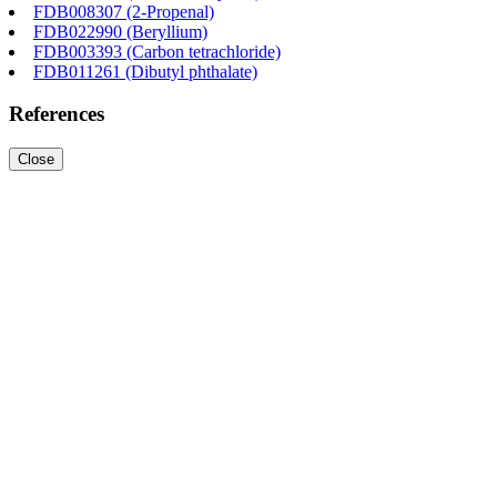
FDB008307 (2-Propenal)
FDB022990 (Beryllium)
FDB003393 (Carbon tetrachloride)
FDB011261 (Dibutyl phthalate)
References
Close