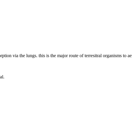
ion via the lungs. this is the major route of terresitral organisms to aer
al.