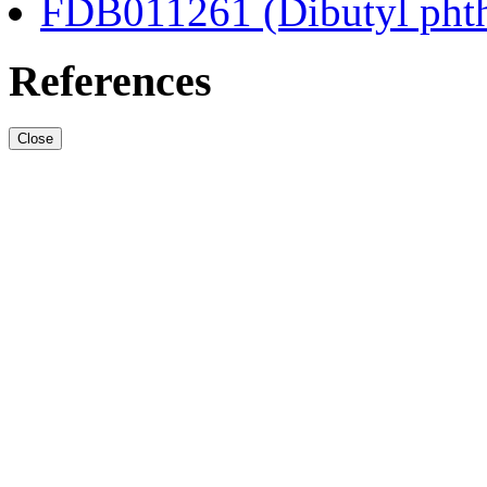
FDB011261 (Dibutyl phth
References
Close