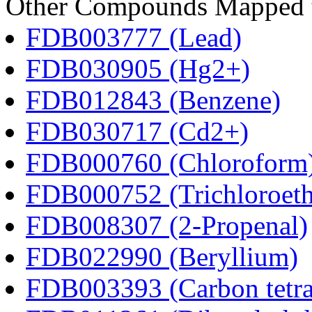
Other Compounds Mapped to
FDB003777 (Lead)
FDB030905 (Hg2+)
FDB012843 (Benzene)
FDB030717 (Cd2+)
FDB000760 (Chloroform
FDB000752 (Trichloroeth
FDB008307 (2-Propenal)
FDB022990 (Beryllium)
FDB003393 (Carbon tetra