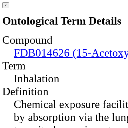
×
Ontological Term Details
Compound
FDB014626 (15-Acetoxys
Term
Inhalation
Definition
Chemical exposure facilit
by absorption via the lung