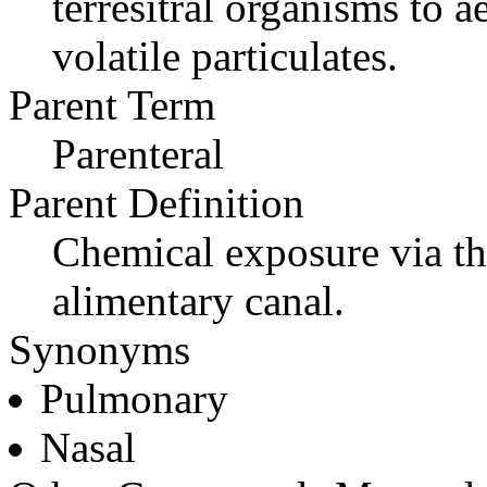
terresitral organisms to a
volatile particulates.
Parent Term
Parenteral
Parent Definition
Chemical exposure via the
alimentary canal.
Synonyms
Pulmonary
Nasal