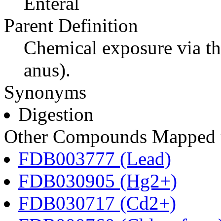
Enteral
Parent Definition
Chemical exposure via th
anus).
Synonyms
Digestion
Other Compounds Mapped to
FDB003777 (Lead)
FDB030905 (Hg2+)
FDB030717 (Cd2+)