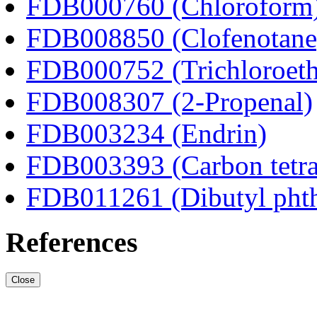
FDB000760 (Chloroform
FDB008850 (Clofenotane
FDB000752 (Trichloroeth
FDB008307 (2-Propenal)
FDB003234 (Endrin)
FDB003393 (Carbon tetra
FDB011261 (Dibutyl phth
References
Close