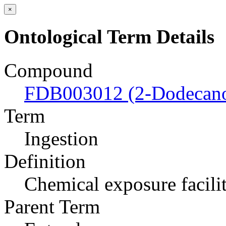
×
Ontological Term Details
Compound
FDB003012 (2-Dodecan
Term
Ingestion
Definition
Chemical exposure facili
Parent Term