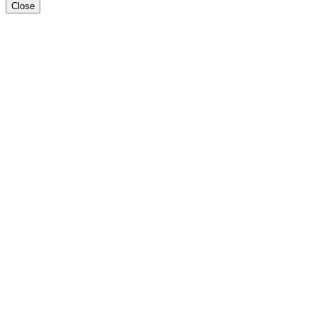
Close