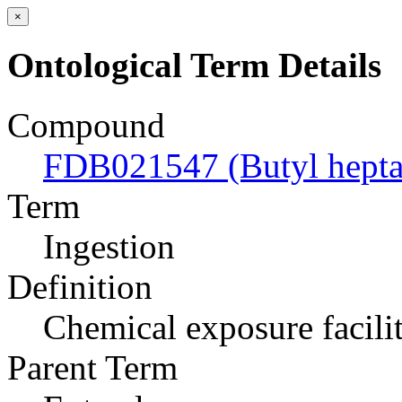
×
Ontological Term Details
Compound
FDB021547 (Butyl hepta
Term
Ingestion
Definition
Chemical exposure facili
Parent Term