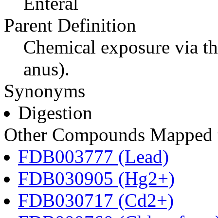
Enteral
Parent Definition
Chemical exposure via th
anus).
Synonyms
Digestion
Other Compounds Mapped to
FDB003777 (Lead)
FDB030905 (Hg2+)
FDB030717 (Cd2+)