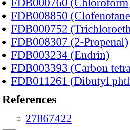
FDB000760 (Chloroform
FDB008850 (Clofenotane
FDB000752 (Trichloroeth
FDB008307 (2-Propenal)
FDB003234 (Endrin)
FDB003393 (Carbon tetra
FDB011261 (Dibutyl phth
References
27867422