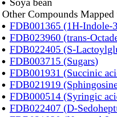
Soya bean
Other Compounds Mapped t
FDB001365 (1H-Indole-3-a
FDB023960 (trans-Octad
FDB022405 (S-Lactoylglu
FDB003715 (Sugars)
FDB001931 (Succinic aci
FDB021919 (Sphingosine
FDB000514 (Syringic aci
FDB022407 (D-Sedoheptu