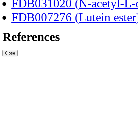
FDB031020 (N-acetyl-L-o
FDB007276 (Lutein ester
References
Close