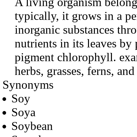
A living organism belong
typically, it grows in a 
inorganic substances thro
nutrients in its leaves b
pigment chlorophyll. exa
herbs, grasses, ferns, an
Synonyms
Soy
Soya
Soybean