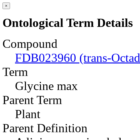
×
Ontological Term Details
Compound
FDB023960 (trans-Octad
Term
Glycine max
Parent Term
Plant
Parent Definition