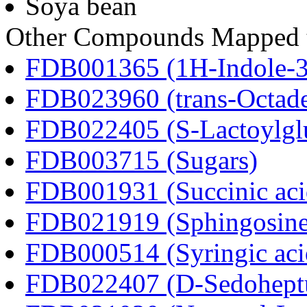
Soya bean
Other Compounds Mapped t
FDB001365 (1H-Indole-3-a
FDB023960 (trans-Octad
FDB022405 (S-Lactoylglu
FDB003715 (Sugars)
FDB001931 (Succinic aci
FDB021919 (Sphingosine
FDB000514 (Syringic aci
FDB022407 (D-Sedoheptu