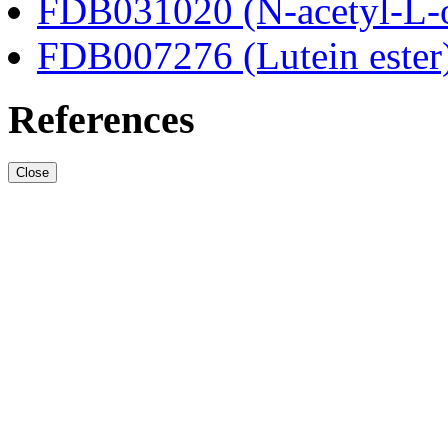
FDB031020 (N-acetyl-L-o
FDB007276 (Lutein ester
References
Close