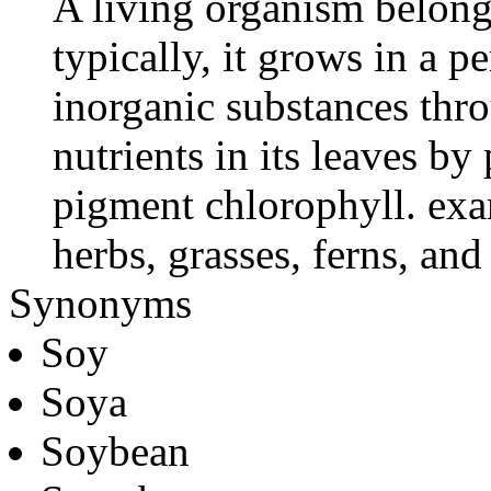
A living organism belong
typically, it grows in a 
inorganic substances thro
nutrients in its leaves b
pigment chlorophyll. exa
herbs, grasses, ferns, an
Synonyms
Soy
Soya
Soybean