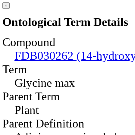
×
Ontological Term Details
Compound
FDB030262 (14-hydroxyl
Term
Glycine max
Parent Term
Plant
Parent Definition