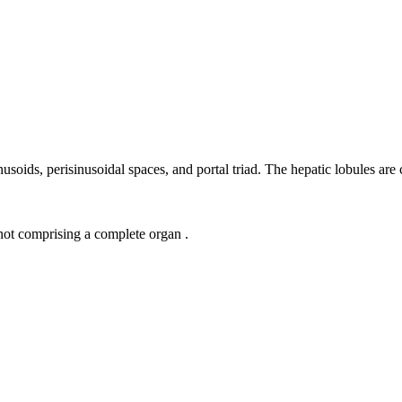
 sinusoids, perisinusoidal spaces, and portal triad. The hepatic lobules 
 not comprising a complete organ .