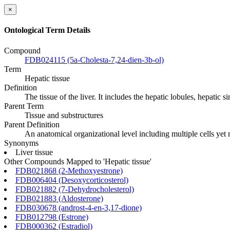
×
Ontological Term Details
Compound
FDB024115 (5a-Cholesta-7,24-dien-3b-ol)
Term
Hepatic tissue
Definition
The tissue of the liver. It includes the hepatic lobules, hepatic
Parent Term
Tissue and substructures
Parent Definition
An anatomical organizational level including multiple cells yet
Synonyms
Liver tissue
Other Compounds Mapped to 'Hepatic tissue'
FDB021868 (2-Methoxyestrone)
FDB006404 (Desoxycorticosterol)
FDB021882 (7-Dehydrocholesterol)
FDB021883 (Aldosterone)
FDB030678 (androst-4-en-3,17-dione)
FDB012798 (Estrone)
FDB000362 (Estradiol)