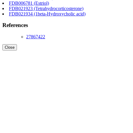
FDB006781 (Estriol)
FDB021923 (Tetrahydrocorticosterone)
FDB021934 (1beta-Hydroxycholic acid)
References
27867422
Close