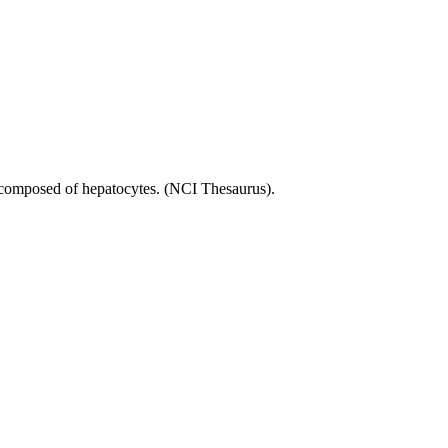
are composed of hepatocytes. (NCI Thesaurus).