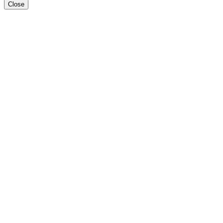
Close