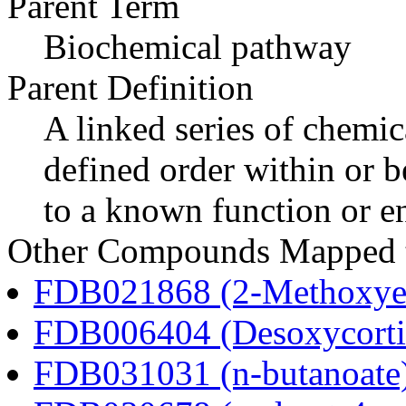
Parent Term
Biochemical pathway
Parent Definition
A linked series of chemica
defined order within or b
to a known function or e
Other Compounds Mapped to
FDB021868 (2-Methoxyes
FDB006404 (Desoxycortic
FDB031031 (n-butanoate