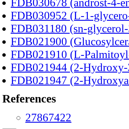
FDB030678 (androst-4-en
FDB030952 (L-1-glycero
FDB031180 (sn-glycerol-
FDB021900 (Glucosylcer
FDB021910 (L-Palmitoylc
FDB021944 (2-Hydroxy-3
FDB021947 (2-Hydroxyad
References
27867422