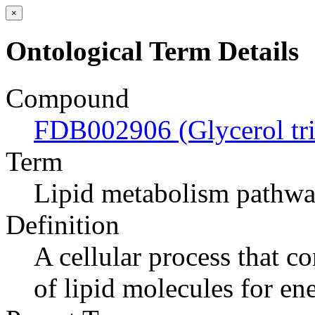
×
Ontological Term Details
Compound
FDB002906 (Glycerol tr
Term
Lipid metabolism pathw
Definition
A cellular process that c
of lipid molecules for en