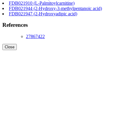
FDB021910 (L-Palmitoylcarnitine)
FDB021944 (2-Hydroxy-3-methylpentanoic acid)
FDB021947 (2-Hydroxyadipic acid)
References
27867422
Close