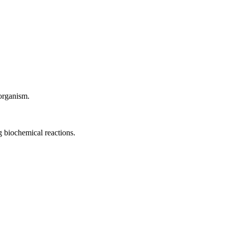
 organism.
ng biochemical reactions.