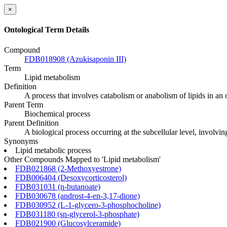
×
Ontological Term Details
Compound
FDB018908 (Azukisaponin III)
Term
Lipid metabolism
Definition
A process that involves catabolism or anabolism of lipids in an
Parent Term
Biochemical process
Parent Definition
A biological process occurring at the subcellular level, involvi
Synonyms
Lipid metabolic process
Other Compounds Mapped to 'Lipid metabolism'
FDB021868 (2-Methoxyestrone)
FDB006404 (Desoxycorticosterol)
FDB031031 (n-butanoate)
FDB030678 (androst-4-en-3,17-dione)
FDB030952 (L-1-glycero-3-phosphocholine)
FDB031180 (sn-glycerol-3-phosphate)
FDB021900 (Glucosylceramide)