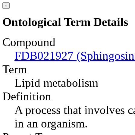
×
Ontological Term Details
Compound
FDB021927 (Sphingosine
Term
Lipid metabolism
Definition
A process that involves c
in an organism.