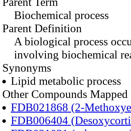
Parent Term
Biochemical process
Parent Definition
A biological process occur
involving biochemical re
Synonyms
Lipid metabolic process
Other Compounds Mapped to
FDB021868 (2-Methoxyes
FDB006404 (Desoxycortic