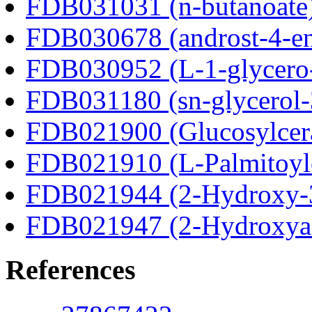
FDB031031 (n-butanoate
FDB030678 (androst-4-en
FDB030952 (L-1-glycero
FDB031180 (sn-glycerol-
FDB021900 (Glucosylcer
FDB021910 (L-Palmitoylc
FDB021944 (2-Hydroxy-3
FDB021947 (2-Hydroxyad
References