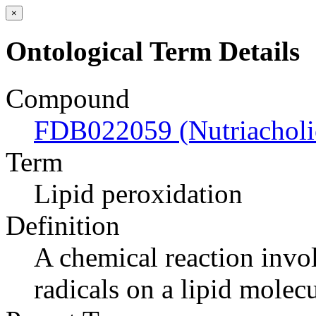
×
Ontological Term Details
Compound
FDB022059 (Nutriacholic
Term
Lipid peroxidation
Definition
A chemical reaction invol
radicals on a lipid molecu