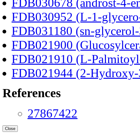
FDB030678 (androst-4-en
FDB030952 (L-1-glycero
FDB031180 (sn-glycerol-
FDB021900 (Glucosylcer
FDB021910 (L-Palmitoylc
FDB021944 (2-Hydroxy-3
References
27867422
Close