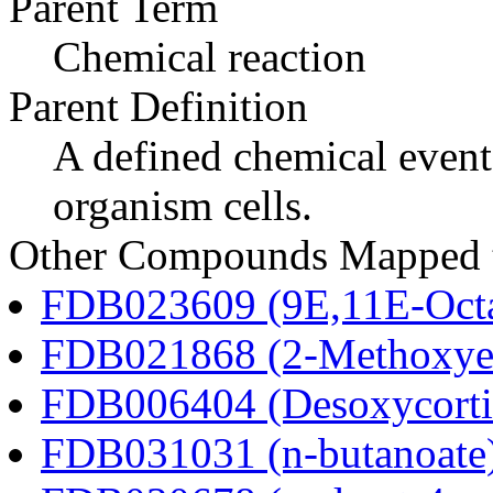
Parent Term
Chemical reaction
Parent Definition
A defined chemical event
organism cells.
Other Compounds Mapped to
FDB023609 (9E,11E-Octa
FDB021868 (2-Methoxyes
FDB006404 (Desoxycortic
FDB031031 (n-butanoate