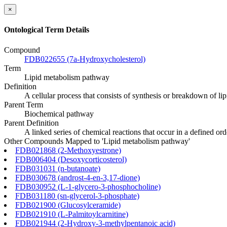
×
Ontological Term Details
Compound
FDB022655 (7a-Hydroxycholesterol)
Term
Lipid metabolism pathway
Definition
A cellular process that consists of synthesis or breakdown of li
Parent Term
Biochemical pathway
Parent Definition
A linked series of chemical reactions that occur in a defined o
Other Compounds Mapped to 'Lipid metabolism pathway'
FDB021868 (2-Methoxyestrone)
FDB006404 (Desoxycorticosterol)
FDB031031 (n-butanoate)
FDB030678 (androst-4-en-3,17-dione)
FDB030952 (L-1-glycero-3-phosphocholine)
FDB031180 (sn-glycerol-3-phosphate)
FDB021900 (Glucosylceramide)
FDB021910 (L-Palmitoylcarnitine)
FDB021944 (2-Hydroxy-3-methylpentanoic acid)