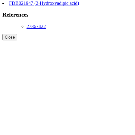
FDB021947 (2-Hydroxyadipic acid)
References
27867422
Close