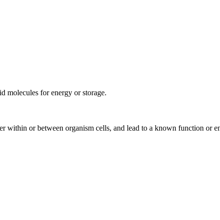
pid molecules for energy or storage.
rder within or between organism cells, and lead to a known function or e