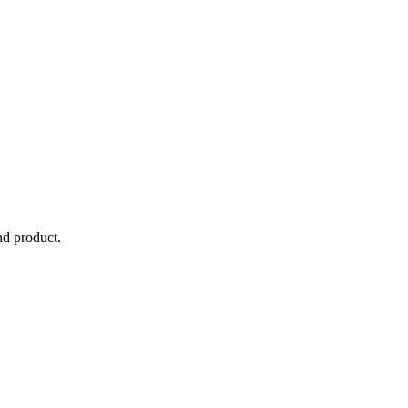
nd product.