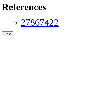
References
27867422
Close