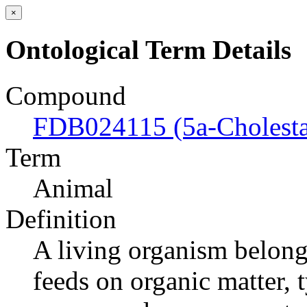
×
Ontological Term Details
Compound
FDB024115 (5a-Cholesta
Term
Animal
Definition
A living organism belong
feeds on organic matter, 