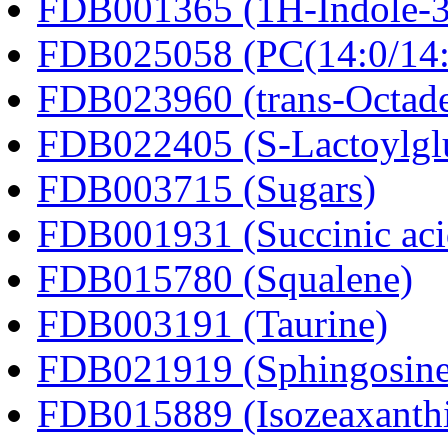
FDB001365 (1H-Indole-3-a
FDB025058 (PC(14:0/14:
FDB023960 (trans-Octad
FDB022405 (S-Lactoylglu
FDB003715 (Sugars)
FDB001931 (Succinic aci
FDB015780 (Squalene)
FDB003191 (Taurine)
FDB021919 (Sphingosine
FDB015889 (Isozeaxanth