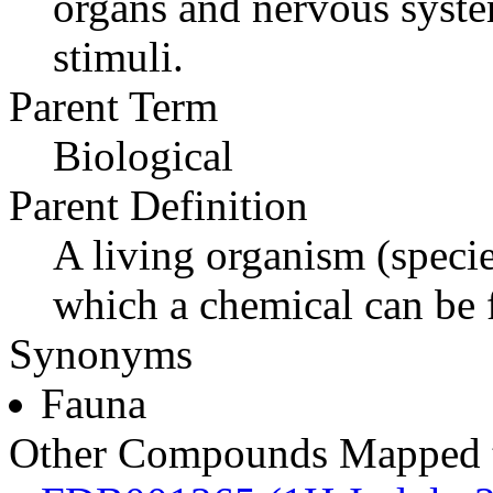
organs and nervous syste
stimuli.
Parent Term
Biological
Parent Definition
A living organism (specie
which a chemical can be 
Synonyms
Fauna
Other Compounds Mapped t