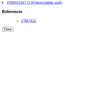
FDB021947 (2-Hydroxyadipic acid)
References
27867422
Close