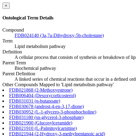
×
Ontological Term Details
Compound
FDB024140 (3a,7a-Dihydroxy-5b-cholestane)
Term
Lipid metabolism pathway
Definition
A cellular process that consists of synthesis or breakdown of li
Parent Term
Biochemical pathway
Parent Definition
A linked series of chemical reactions that occur in a defined o
Other Compounds Mapped to 'Lipid metabolism pathway'
FDB021868 (2-Methoxyestrone)
FDB006404 (Desoxycorticosterol)
FDB031031 (n-butanoate)
FDB030678 (androst-4-en-3,17-dione)
FDB030952 (L-1-glycero-3-phosphocholine)
FDB031180 (sn-glycerol-3-phosphate)
FDB021900 (Glucosylceramide)
FDB021910 (L-Palmitoylcarnitine)
FDB021944 (2-Hydroxy-3-methylpentanoic acid)