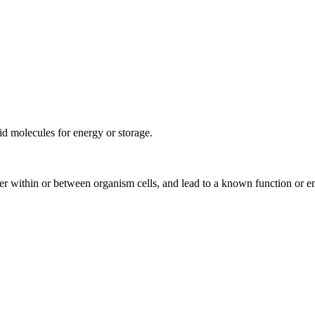
pid molecules for energy or storage.
rder within or between organism cells, and lead to a known function or e