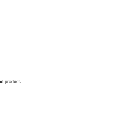
nd product.